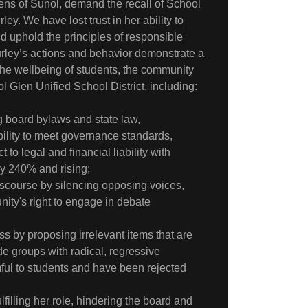
ens of Sunol, demand the recall of School
ey. We have lost trust in her ability to
 uphold the principles of responsible
rley’s actions and behavior demonstrate a
 the wellbeing of students, the community
 Glen Unified School District, including:
ng board bylaws and state law,
ility to meet governance standards,
t to legal and financial liability with
ly 240% and rising;
discourse by silencing opposing voices,
nity's right to engage in debate
s by proposing irrelevant items that are
e groups with radical, regressive
ful to students and have been rejected
filling her role, hindering the board and