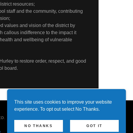
strict resources;
ol staff and the community, contributing
ision;
 values and vision of the district by
h callous indifference to the impact it
health and wellbeing of vulnerable
Hurley to restore order, respect, and good
ol board.
This site uses cookies to improve your website
experience. To opt out select No Thanks.
ED.
NO THANKS
GOT IT
t