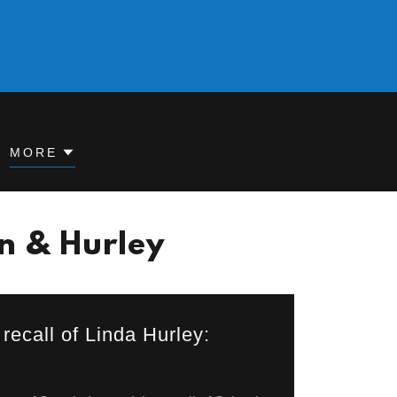
MORE
en & Hurley
recall of Linda Hurley: