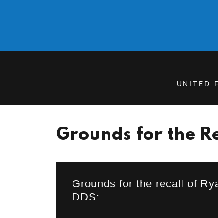
UNITED 
Grounds for the Re
Grounds for the recall of R
DDS: