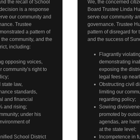
nd the recall of School
We, the concerned citiz
ecision is a response
Board Trustee Linda Hurl
o serve our community and
serve our community and
rnance. Trustee
governance. Trustee Hu
monstrated a pattern of
pattern of disregard for
, the community, and the
and the success of Sunol
ict, including:
Flagrantly violati
ing opposing voices,
demonstrating inab
r community's right to
exposing the distric
icy;
legal fees up near
 state law,
Obstructing civil 
rnance standards,
limiting our commu
al and financial
regarding policy;
% and rising;
Sowing divisivenes
ommunity; under his
promoted by outsid
nvironment of
agendas, are harm
at the state level;
nified School District
Incompetence in ful