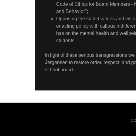
Code of Ethics for Board Members -
and Behavior";
Opposing the stated values and vision 
enacting policy with callous indifferen
has on the mental health and wellbei
students.
In light of these serious transgressions we
Jergensen to restore order, respect, and 
school board.
CO