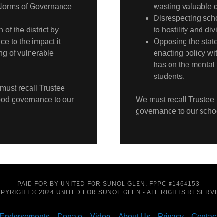
 Norms of Governance
wasting valuable di
Disrespecting scho
of the district by
to hostility and div
ce to the impact it
Opposing the stated
ng of vulnerable
enacting policy wit
has on the mental 
students.
 must recall Trustee
good governance to our
We must recall Trustee 
governance to our scho
PAID FOR BY UNITED FOR SUNOL GLEN, FPPC #1464153
PYRIGHT © 2024 UNITED FOR SUNOL GLEN - ALL RIGHTS RESERV
Endorsements
Donate
Video
About Us
Privacy
Contac