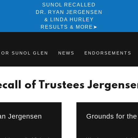
SUNOL RECALLED
DR. RYAN JERGENSEN
& LINDA HURLEY
RESULTS & MORE➤
FOR SUNOL GLEN
NEWS
ENDORSEMENTS
call of Trustees Jergens
yan Jergensen
Grounds for the 