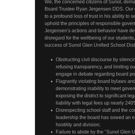
We, the concerned citizens of Sunol, dema
Board Trustee Ryan Jergensen DDS. Our d
to a profound loss of trust in his ability t
uphold the principles of responsible gove
Jergensen's actions and behavior have de
disregard for the wellbeing of our students
success of Sunol Glen Unified School Distr
Obstructing civil discourse by silenc
refusing transparency, and limiting ou
engage in debate regarding board pol
Flagrantly violating board bylaws and
demonstrating inability to meet gove
exposing the district to significant leg
liability with legal fees up nearly 240
Disrespecting school staff and the c
leadership the board has sowed an e
hostility and division;
Failure to abide by the "Sunol Glen U